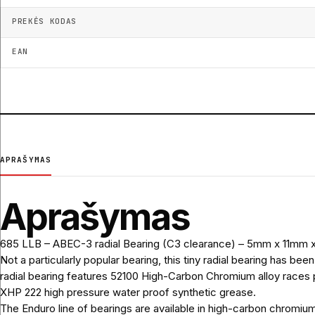
PREKĖS KODAS
EAN
APRAŠYMAS
Aprašymas
685 LLB – ABEC-3 radial Bearing (C3 clearance) – 5mm x 11mm
Not a particularly popular bearing, this tiny radial bearing has b
radial bearing features 52100 High-Carbon Chromium alloy races pa
XHP 222 high pressure water proof synthetic grease.
The Enduro line of bearings are available in high-carbon chromium