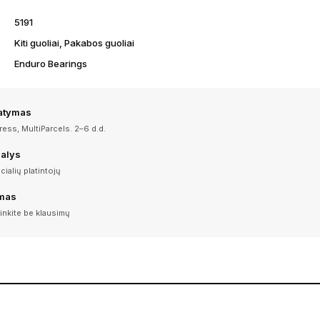
5191
Kiti guoliai, Pakabos guoliai
Enduro Bearings
tatymas
ess, MultiParcels. 2–6 d.d.
dalys
icialių platintojų
imas
inkite be klausimų