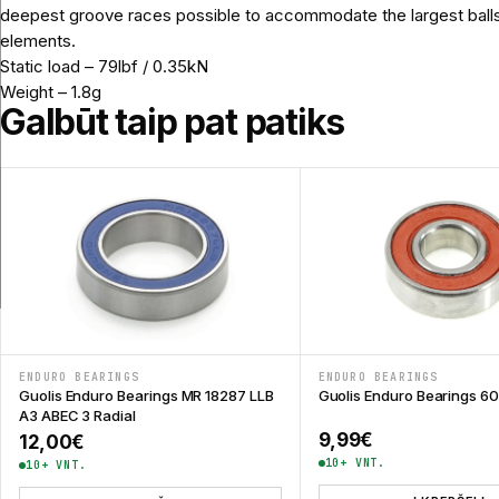
deepest groove races possible to accommodate the largest balls and
elements.
Static load – 79lbf / 0.35kN
Weight – 1.8g
Galbūt taip pat patiks
ENDURO BEARINGS
ENDURO BEARINGS
Guolis Enduro Bearings MR 18287 LLB
Guolis Enduro Bearings 6
A3 ABEC 3 Radial
9,99
€
12,00
€
10+ VNT.
10+ VNT.