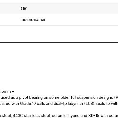
5191
8101910114848
 x 5mm –
een used as a pivot bearing on some older full suspension designs 
ired with Grade 10 balls and dual-lip labyrinth (LLB) seals to wit
 steel, 440C stainless steel, ceramic-hybrid and XD-15 with ceram