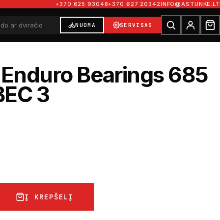
+370 625 93048
+370 627 20342
INFO@ASTUNKE.LT
NUOMA
SERVISAS
 Enduro Bearings 685
BEC 3
Į KREPŠELĮ