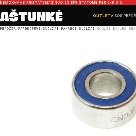
Pereiti prie turinio
NEMOKAMAS PRISTATYMAS NUO 80 €
PRISTATOME PER 2–6 D.D.
OUTLET
VISOS PREK
Ieškoti dalių
Ieškoti
PRADŽIA
/
PARDUOTUVĖ
/
GUOLIAI
/
PAKABOS GUOLIAI
/
GUOLIS ENDURO BEA