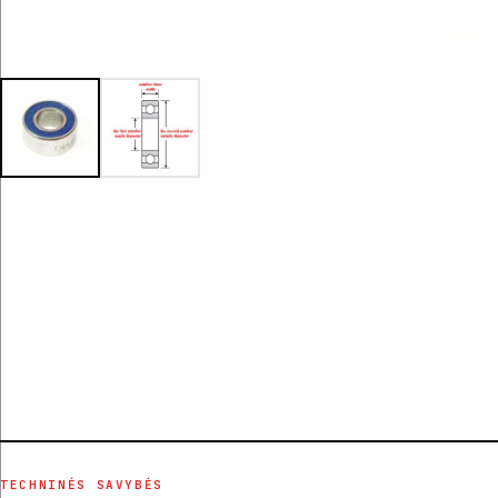
TECHNINĖS SAVYBĖS