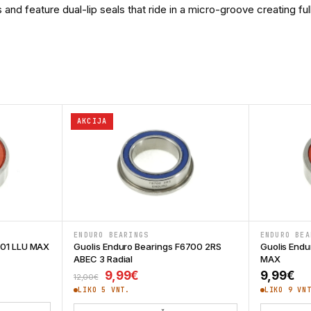
 feature dual-lip seals that ride in a micro-groove creating full 
AKCIJA
ENDURO BEARINGS
ENDURO BEA
001 LLU MAX
Guolis Enduro Bearings F6700 2RS
Guolis Endu
ABEC 3 Radial
MAX
Original price was: 12,00€.
Current price is: 9,99€.
9,99
€
9,99
€
12,00
€
LIKO 5 VNT.
LIKO 9 VN