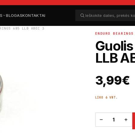
ĖS
BLOGAS
KONTAKTAI
Ieškoti dalių
Ieškoti
RINGS 685 LLB ABEC 3
ENDURO BEARINGS
Guolis
LLB A
3,99
€
LIKO 6 VNT.