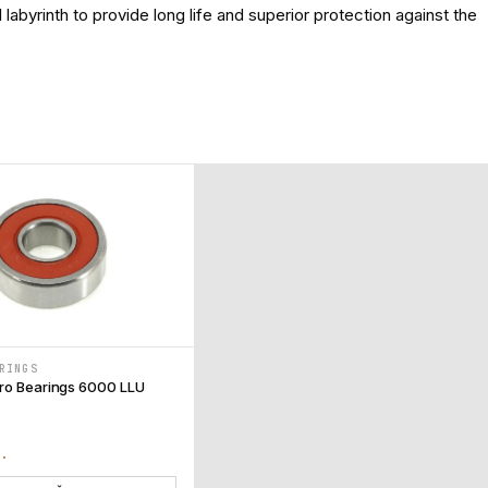
labyrinth to provide long life and superior protection against the
RINGS
ro Bearings 6000 LLU
T.