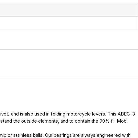
(Pivot) and is also used in folding motorcycle levers. This ABEC-3
hstand the outside elements, and to contain the 90% fill Mobil
ic or stainless balls. Our bearings are always engineered with