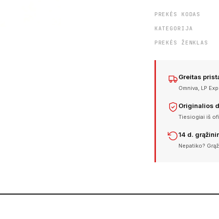
PREKĖS KODAS
KATEGORIJA
PREKĖS ŽENKLAS
Greitas pris
Omniva, LP Expr
Originalios 
Tiesiogiai iš of
14 d. grąžin
Nepatiko? Grąž